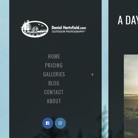
A DA
HOME
PRICING
GALLERIES
BLOG
CONTACT
ABOUT