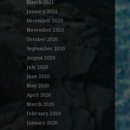
March 2021
January 2021
December 2020
November 2020
October 2020
September 2020
August 2020
July 2020
June 2020
May 2020
April 2020
March 2020
February 2020
January 2020