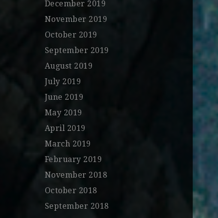
December 2019
November 2019
October 2019
September 2019
August 2019
July 2019
June 2019
May 2019
April 2019
March 2019
February 2019
November 2018
October 2018
September 2018