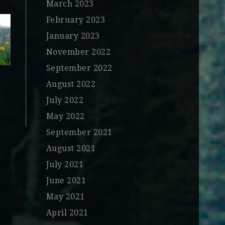
March 2023
February 2023
January 2023
November 2022
September 2022
August 2022
July 2022
May 2022
September 2021
August 2021
July 2021
June 2021
May 2021
April 2021