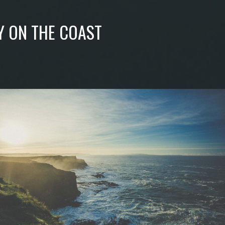
Y ON THE COAST