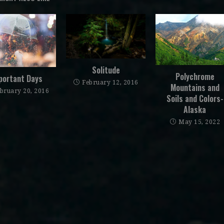
Solitude
Polychrome
portant Days
February 12, 2016
Mountains and
bruary 20, 2016
Soils and Colors-
Alaska
May 15, 2022