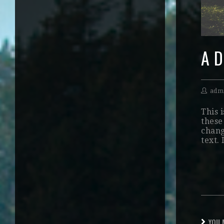
A D
adm
This i
these 
chang
text.
YOU 