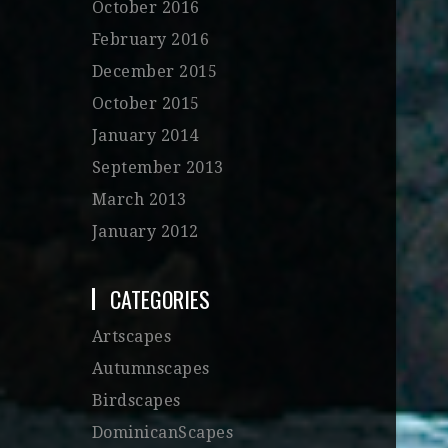
October 2016
February 2016
December 2015
October 2015
January 2014
September 2013
March 2013
January 2012
CATEGORIES
Artscapes
Autumnscapes
Birdscapes
DominicanScapes