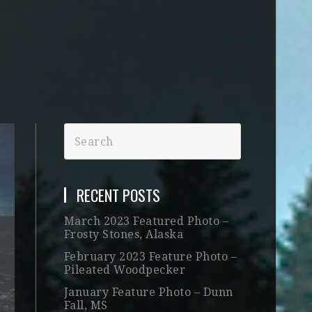
RECENT POSTS
March 2023 Featured Photo –
Frosty Stones, Alaska
February 2023 Feature Photo –
Pileated Woodpecker
January Feature Photo – Dunn
Fall, MS