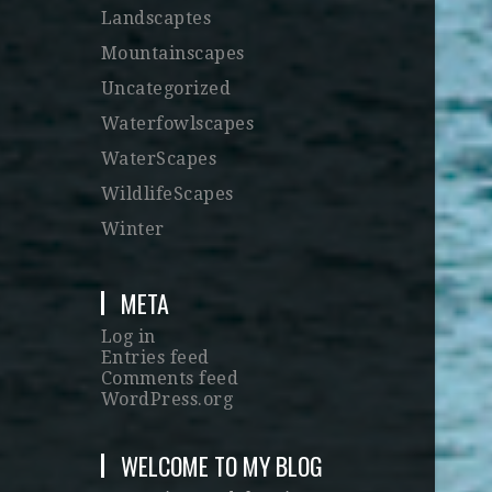
Landscaptes
Mountainscapes
Uncategorized
Waterfowlscapes
WaterScapes
WildlifeScapes
Winter
META
Log in
Entries feed
Comments feed
WordPress.org
WELCOME TO MY BLOG