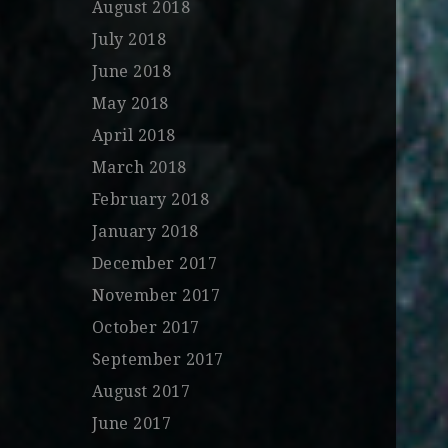
August 2018
July 2018
June 2018
May 2018
April 2018
March 2018
February 2018
January 2018
December 2017
November 2017
October 2017
September 2017
August 2017
June 2017