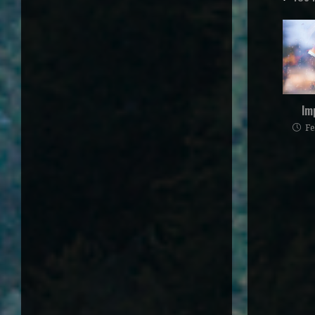
Im
Fe