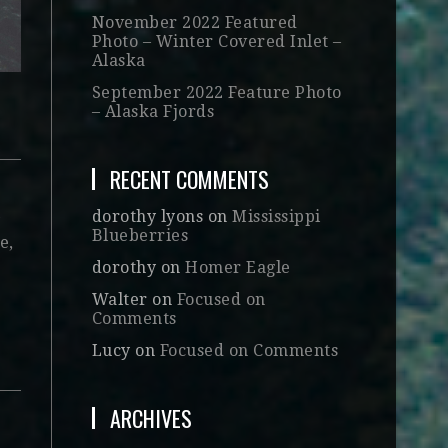
November 2022 Featured
Photo – Winter Covered Inlet –
Alaska
September 2022 Feature Photo
– Alaska Fjords
RECENT COMMENTS
dorothy lyons
on
Mississippi
Blueberries
e,
dorothy
on
Homer Eagle
Walter
on
Focused on
Comments
Lucy
on
Focused on Comments
ARCHIVES