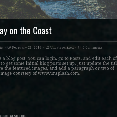
ay on the Coast
in
February 21, 2016
Uncategorized
0 Comments
s a blog post. You can login, go to Posts, and edit each of
to get some initial blog posts set up. Just update the titl
e the featured images, and add a paragraph or two of
 Image courtesy of www.unsplash.com.
MIGHT ALSO LIKE