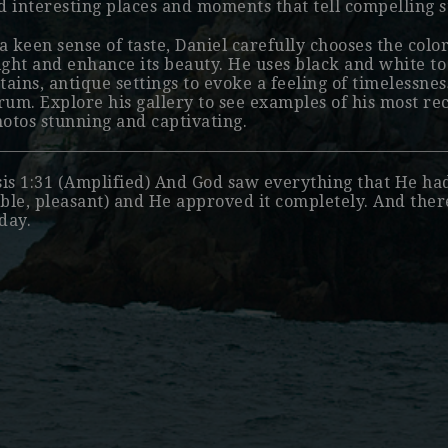
nd interesting places and moments that tell compelling s
a keen sense of taste, Daniel carefully chooses the colo
ight and enhance its beauty. He uses black and white t
ains, antique settings to evoke a feeling of timelessness
rum. Explore his
gallery
to see examples of his most r
hotos stunning and captivating.
is 1:31 (Amplified) And God saw everything that He ha
able, pleasant) and He approved it completely. And the
 day.