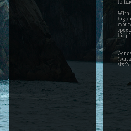
to fi
With 
highl
mount
spect
his p
Genes
(suit
sixth