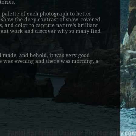
tories.
r palette of each photograph to better
o show the deep contrast of snow-covered
, and color to capture nature’s brilliant
ecent work and discover why so many find
d made, and behold, it was very good
re was evening and there was morning, a