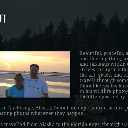
UT
Beautiful, graceful, 
and fleeting thing, u
and tableaus within t
strives to capture t
the art, grace, and 
travels through some
Daniel keeps his len
in his wildlife phot
too often pass us by.
 in Anchorage, Alaska, Daniel, an experienced nature 
esting photos wherever they happen.
s travelled from Alaska to the Florida Keys, through 