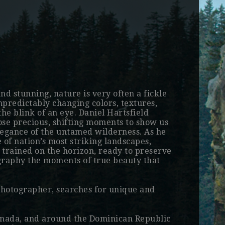
and stunning, nature is very often a fickle
npredictably changing colors, textures,
he blink of an eye. Daniel Hartsfield
hose precious, shifting moments to show us
elegance of the untamed wilderness. As he
 of nation’s most striking landscapes,
s trained on the horizon, ready to preserve
ography the moments of true beauty that
photographer, searches for unique and
Canada, and around the Dominican Republic