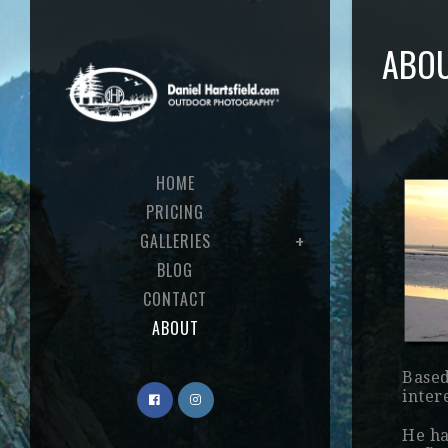
ABO
HOME
PRICING
GALLERIES
BLOG
CONTACT
ABOUT
Based
inter
He ha