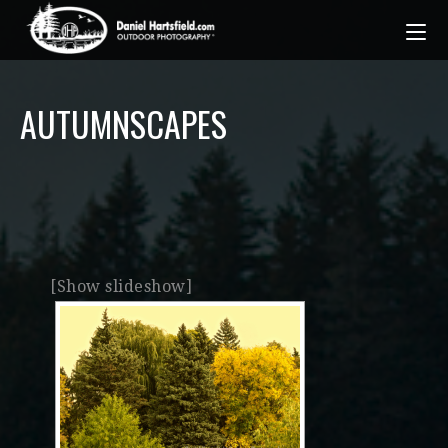
AUTUMNSCAPES
[Show slideshow]