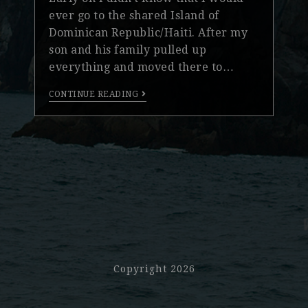
ever go to the shared Island of
Dominican Republic/Haiti. After my
son and his family pulled up
everything and moved there to…
CONTINUE READING
Copyright 2026