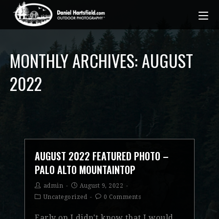
MONTHLY ARCHIVES: AUGUST
2022
AUGUST 2022 FEATURED PHOTO –
PALO ALTO MOUNTAINTOP
admin
August 9, 2022
Uncategorized
0 Comments
Early on I didn't know that I would