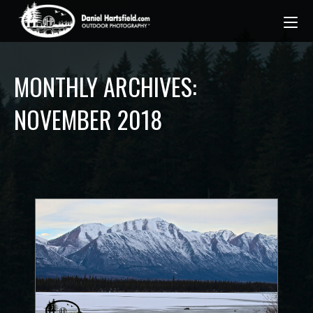
MONTHLY ARCHIVES:
NOVEMBER 2018