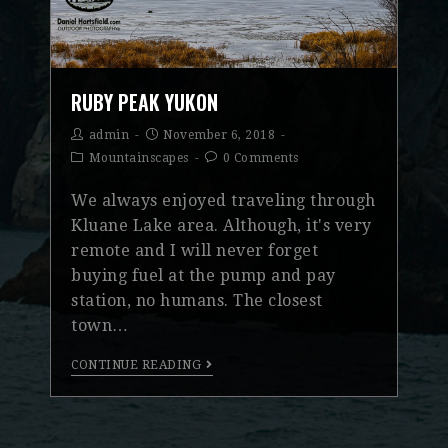
RUBY PEAK YUKON
admin
November 6, 2018
Mountainscapes
0 Comments
We always enjoyed traveling through
Kluane Lake area. Although, it's very
remote and I will never forget
buying fuel at the pump and pay
station, no humans. The closest
town…
CONTINUE READING