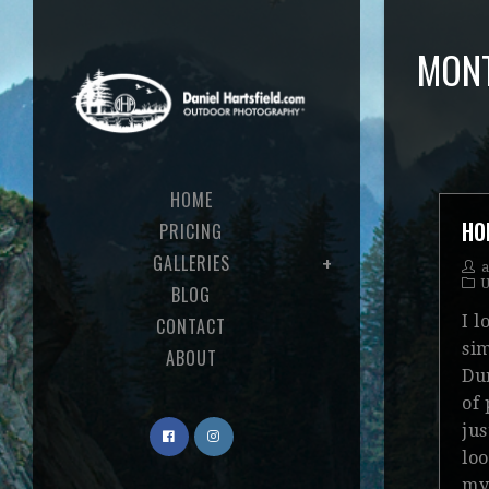
MONT
HOME
HO
PRICING
GALLERIES
U
BLOG
I 
CONTACT
sim
ABOUT
Dur
of
jus
loo
my