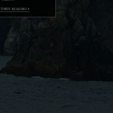
TINUE READING