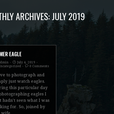
HLY ARCHIVES: JULY 2019
MER EAGLE
admin
July 4, 2019
ncategorized
0 Comments
love to photograph and
ply just watch eagles.
ing this particular day
 photographing eagles I
t hadn't seen what I was
king for. So, joined by
 wife…