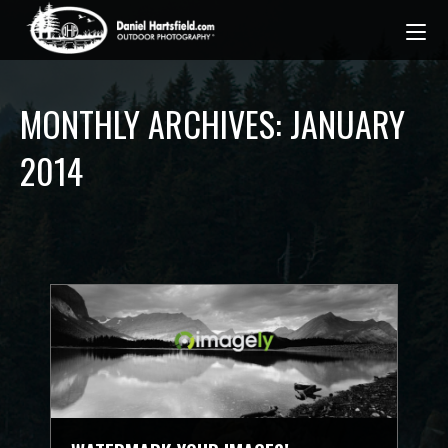
MONTHLY ARCHIVES: JANUARY
2014