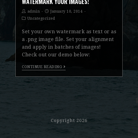
WATERMARK YOUR IMAGES!
admin
January 10, 2014
Uncategorized
Set your own watermark as text or as
a .png image file. Set your alignment
and apply in batches of images!
Check out our demo below:
CONTINUE READING
Copyright 2026