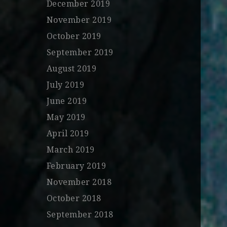
December 2019
November 2019
October 2019
September 2019
August 2019
July 2019
June 2019
May 2019
April 2019
March 2019
February 2019
November 2018
October 2018
September 2018