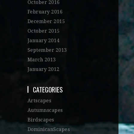
October 2016
February 2016
December 2015
October 2015
January 2014
September 2013
March 2013
January 2012
CATEGORIES
Artscapes
Autumnscapes
Birdscapes
DominicanScapes