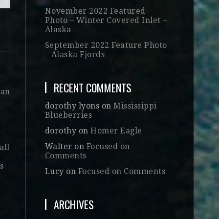
November 2022 Featured
Photo – Winter Covered Inlet –
Alaska
September 2022 Feature Photo
– Alaska Fjords
RECENT COMMENTS
 an
dorothy lyons
on
Mississippi
Blueberries
dorothy
on
Homer Eagle
Walter
on
Focused on
all
Comments
’s
Lucy
on
Focused on Comments
ARCHIVES