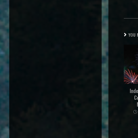
YOU 
Ind
C