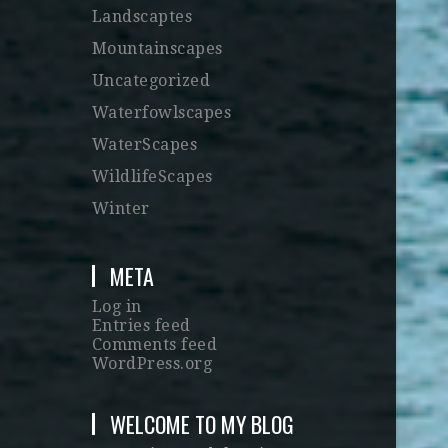
Landscaptes
Mountainscapes
Uncategorized
Waterfowlscapes
WaterScapes
WildlifeScapes
Winter
META
Log in
Entries feed
Comments feed
WordPress.org
WELCOME TO MY BLOG