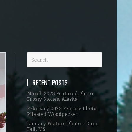
RECENT POSTS
March 2023 Featured Photo –
Frosty Stones, Alaska
February 2023 Feature Photo –
Pileated Woodpecker
January Feature Photo – Dunn
Fall, MS