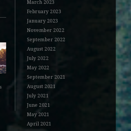
March 2023
February 2023
January 2023
November 2022
September 2022
August 2022
July 2022
May 2022
September 2021
August 2021
16
July 2021
June 2021
May 2021
April 2021