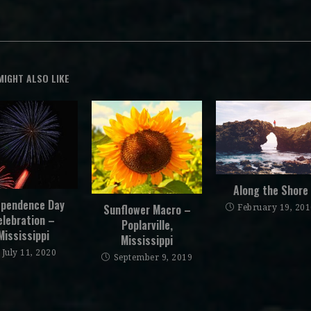
MIGHT ALSO LIKE
Along the Shore
ependence Day
Sunflower Macro –
February 19, 20
elebration –
Poplarville,
Mississippi
Mississippi
July 11, 2020
September 9, 2019