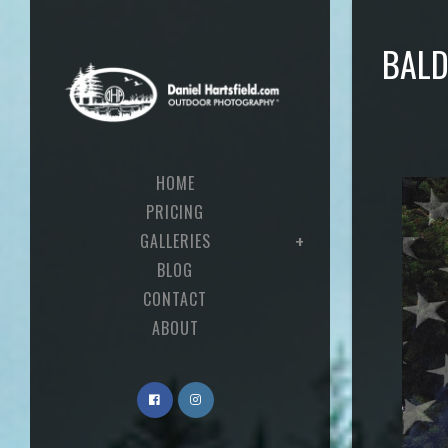
BALD
HOME
PRICING
GALLERIES
BLOG
CONTACT
ABOUT