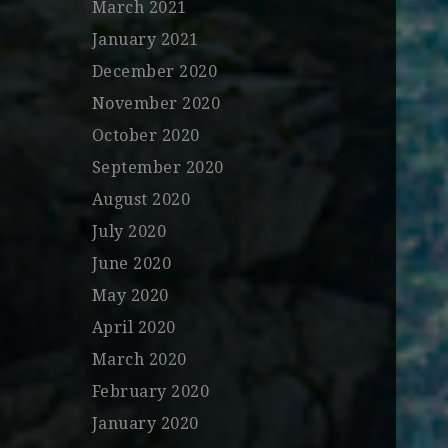
March 2021
January 2021
December 2020
November 2020
October 2020
September 2020
August 2020
July 2020
June 2020
May 2020
April 2020
March 2020
February 2020
January 2020