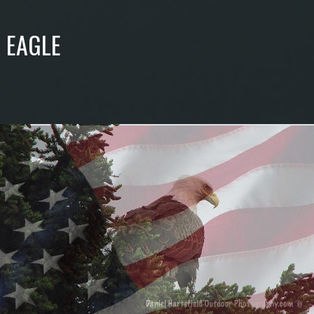
 EAGLE