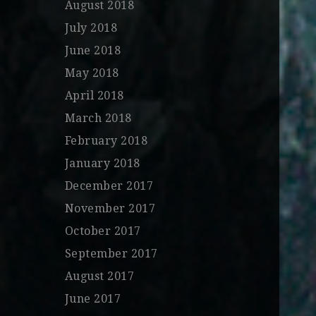
August 2018
July 2018
June 2018
May 2018
April 2018
March 2018
February 2018
January 2018
December 2017
November 2017
October 2017
September 2017
August 2017
June 2017