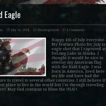
d Eagle
in
July 14, 2018
Uncategorized
0 Comments
Happy 4th of July everyone.
My Feature Photo for July is
eagle shot that I captured at
DeLong Lake in Alaska. I
thought it would be nice to
overlay my American flag
with the Bald Eagle. I was
born in America, lived here 
my life and have had the
re to travel to several other countries. I still believe it
est place to live in the world but I’m through traveling
yet!! May God continue to Bless the USA!!