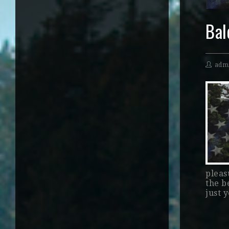
Bal
adm
pleasu
the b
just 