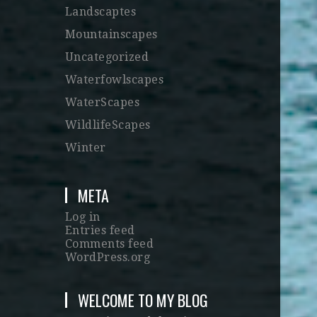
Landscaptes
Mountainscapes
Uncategorized
Waterfowlscapes
WaterScapes
WildlifeScapes
Winter
META
Log in
Entries feed
Comments feed
WordPress.org
WELCOME TO MY BLOG