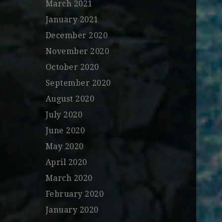
March 2021
January 2021
December 2020
November 2020
October 2020
September 2020
August 2020
July 2020
June 2020
May 2020
April 2020
March 2020
February 2020
January 2020