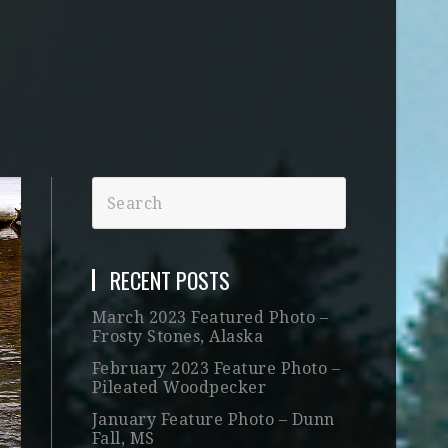
RECENT POSTS
March 2023 Featured Photo –
Frosty Stones, Alaska
February 2023 Feature Photo –
Pileated Woodpecker
January Feature Photo – Dunn
Fall, MS