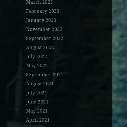
March 2023
February 2023
January 2023
November 2022
September 2022
August 2022
July 2022
May 2022
September 2021
August 2021
July 2021
June 2021
May 2021
April 2021