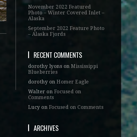
November 2022 Featured
Photo – Winter Covered Inlet –
Alaska
September 2022 Feature Photo
– Alaska Fjords
RECENT COMMENTS
dorothy lyons
on
Mississippi
Blueberries
dorothy
on
Homer Eagle
Walter
on
Focused on
Comments
Lucy
on
Focused on Comments
ARCHIVES