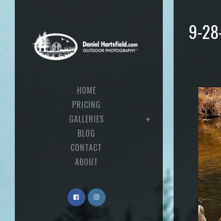
9-28
HOME
PRICING
GALLERIES
BLOG
CONTACT
ABOUT