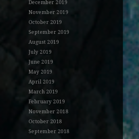
December 2019
November 2019
October 2019
September 2019
August 2019
July 2019
June 2019
May 2019
April 2019
March 2019
February 2019
November 2018
October 2018
September 2018