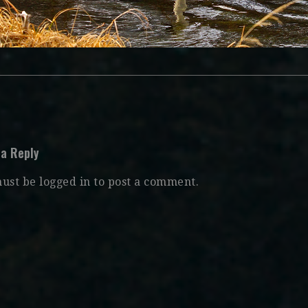
 a Reply
must be
logged in
to post a comment.