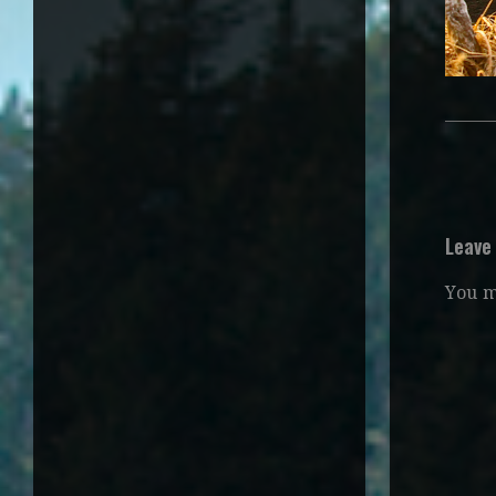
Leave
You 