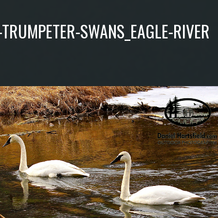
-TRUMPETER-SWANS_EAGLE-RIVER