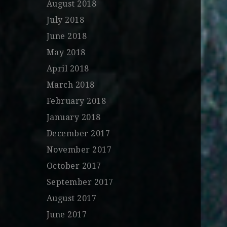
August 2018
July 2018
June 2018
May 2018
April 2018
March 2018
February 2018
January 2018
December 2017
November 2017
October 2017
September 2017
August 2017
June 2017