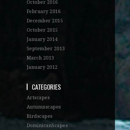
October 2016
February 2016
December 2015
October 2015
January 2014
September 2013
March 2013
January 2012
CATEGORIES
Artscapes
Autumnscapes
Birdscapes
DominicanScapes