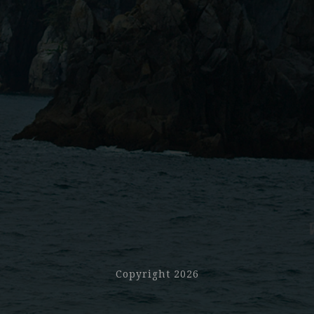
Copyright 2026