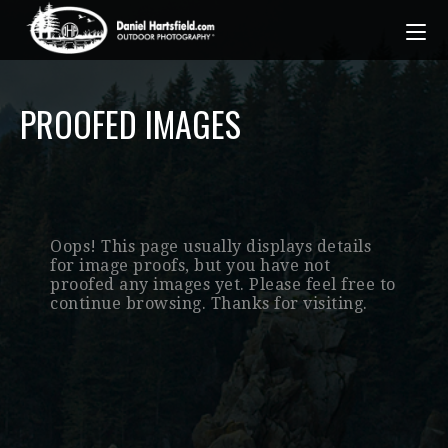
PROOFED IMAGES
Oops! This page usually displays details
for image proofs, but you have not
proofed any images yet. Please feel free to
continue browsing. Thanks for visiting.