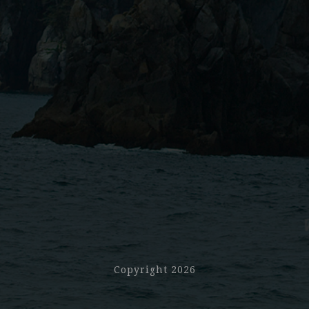
Copyright 2026