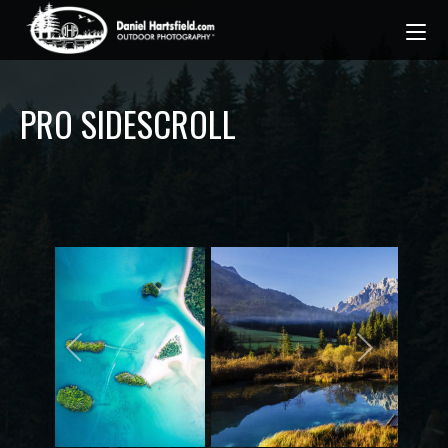
PRO SIDESCROLL