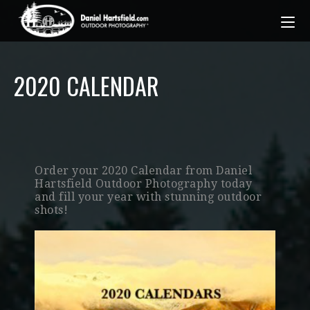
2020 CALENDAR
Order your 2020 Calendar from Daniel
Hartsfield Outdoor Photography today
and fill your year with stunning outdoor
shots!