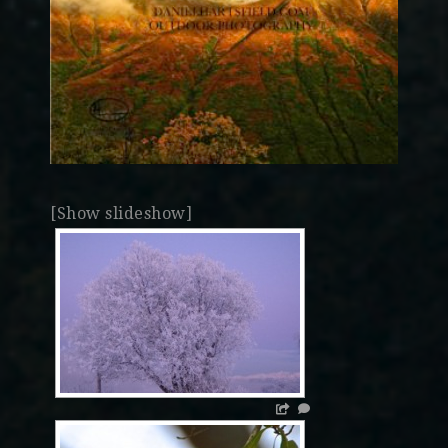
[Show slideshow]