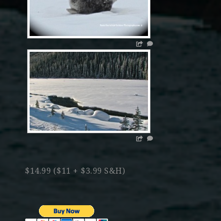
$14.99 ($11 + $3.99 S&H)